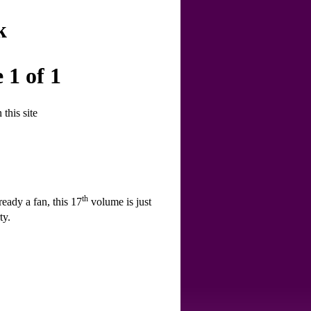
k
 1 of 1
this site
th
ready a fan, this 17
volume is just
ty.