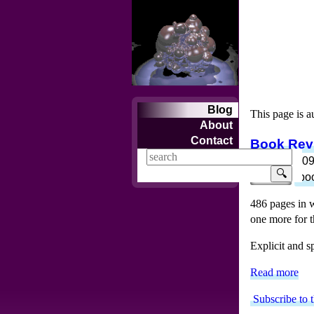
Blog
This page is a
About
Contact
Book Revi
Jun 16, 200
🔍
review
bo
486 pages in w
one more for th
Explicit and s
Read more
Subscribe to 