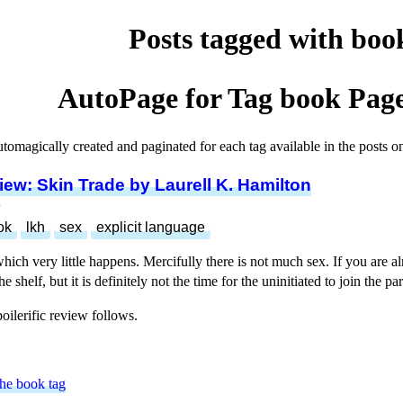
Posts tagged with boo
AutoPage for Tag
book
Page
utomagically created and paginated for each tag available in the posts on 
ew: Skin Trade by Laurell K. Hamilton
9
ok
lkh
sex
explicit language
hich very little happens. Mercifully there is not much sex. If you are al
e shelf, but it is definitely not the time for the uninitiated to join the par
poilerific review follows.
the book tag