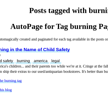
Posts tagged with burn
AutoPage for Tag
burning
Pag
utomagically created and paginated for each tag available in the posts on 
ing in the Name of Child Safety
9
ld safety
burning
america
legal
a's children... and their parents too while we're at it. Cringe at the fal
 ship their extras to our used/antiquarian bookstores. It's better than 
he burning tag
his blog