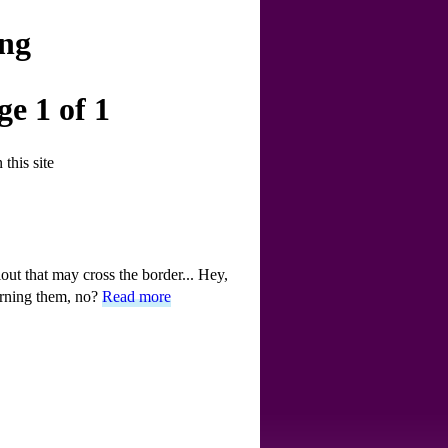
ing
e 1 of 1
this site
lout that may cross the border... Hey,
burning them, no?
Read more