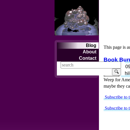
Blog
This page is a
About
Contact
Book Burn
Mar 16, 200
🔍
books
chi
Weep for Americ
maybe they can
Subscribe to t
Subscribe to t