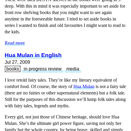
deep. With this in mind it was especially important to set aside for
front row shelving books that you might want to see again
anytime in the foreseeable future. I tried to set aside books in
series I wanted to finish and old favourites I might want to read to
the kids.
Read more
Hua Mulan in English
Jul 27, 2009
books
in progress review
media
I love retold fairy tales. They’re like my literary equivalent of
comfort food. Of course, the story of
Hua Mulan
is not a fairy tale
(there are no fairies or other supernatural elements) but a folk tale.
Still for the purposes of this discussion we’ll lump folk tales along
with fairy tales, legends and myths.
Every girl, not just those of Chinese heritage, should love Hua
Mulan. She’s the ultimate girl power figure, saving not only her
family but the whole country, by being brave, skilled and simply