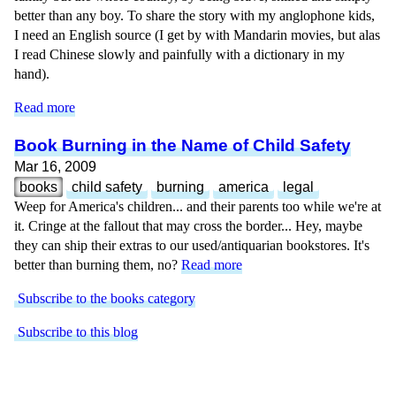
better than any boy. To share the story with my anglophone kids,
I need an English source (I get by with Mandarin movies, but alas
I read Chinese slowly and painfully with a dictionary in my
hand).
Read more
Book Burning in the Name of Child Safety
Mar 16, 2009
books
child safety
burning
america
legal
Weep for America's children... and their parents too while we're at
it. Cringe at the fallout that may cross the border... Hey, maybe
they can ship their extras to our used/antiquarian bookstores. It's
better than burning them, no?
Read more
Subscribe to the books category
Subscribe to this blog