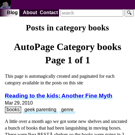
Blog
About
Contact
🔍
Posts in category books
AutoPage Category
books
Page 1 of 1
This page is automagically created and paginated for each
category available in the posts on this site
Reading to the kids: Another Fine Myth
Mar 29, 2010
books
geek parenting
genre
A little over a month ago we got some new shelves and uncrated
a bunch of books that had been languishing in moving boxes.
These were Ikea BESTÅ shelves so the books were going in 3