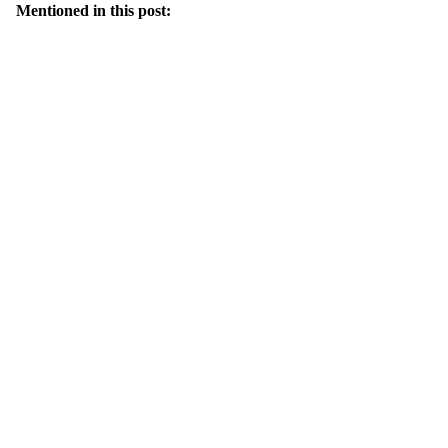
Mentioned in this post: