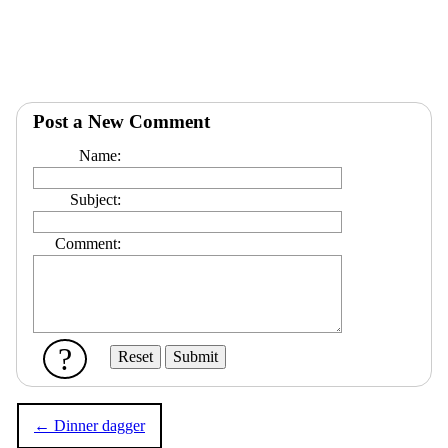
Post a New Comment
Name:
Subject:
Comment:
?
← Dinner dagger