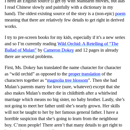
I need an English source (I get by with Mandarin movies, but alas
I read Chinese slowly and painfully with a dictionary in my
hand).
The oldest existing source of the story is a (non-epic)
poem
meaning that there are relatively few details to get right in derived
works.
I try to pre-screen books for my kids, especially if it’s a new series
and so I’m currently reading
Wild Orchid: A Retelling of “The
Ballad of Mulan”
by
Cameron Dokey
and 12 pages in already
there are several problems.
First, Ms. Dokey has translated the name character for character
as “wild orchid” as opposed to the
proper translation
of the
characters together as “
magnolia tree blossom
”. Then she had
Mulan’s parents marry for love (sure, whatever) except that she
also makes Mulan’s mother die in childbirth after a whirlwind
marriage which means no big sister, no baby brother. Lastly, she’s
not going to meet her father until she’s nearly grown. Her skills
will not be taught to her by her famous general father. I have a
horrible suspicion that she’s going to learn from the neighbour
boy. C’mon people! There aren’t that many details to get right to