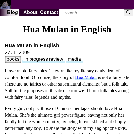
Blog
About
Contact
🔍
Hua Mulan in English
Hua Mulan in English
27 Jul 2009
books
in progress review
media
I love retold fairy tales. They’re like my literary equivalent of
comfort food. Of course, the story of
Hua Mulan
is not a fairy tale
(there are no fairies or other supernatural elements) but a folk tale.
Still for the purposes of this discussion we’ll lump folk tales along
with fairy tales, legends and myths.
Every girl, not just those of Chinese heritage, should love Hua
Mulan. She’s the ultimate girl power figure, saving not only her
family but the whole country, by being brave, skilled and simply
better than any boy. To share the story with my anglophone kids,