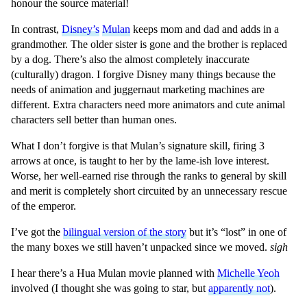
honour the source material!
In contrast,
Disney’s
Mulan
keeps mom and dad and adds in a
grandmother. The older sister is gone and the brother is replaced
by a dog. There’s also the almost completely inaccurate
(culturally) dragon. I forgive Disney many things because the
needs of animation and juggernaut marketing machines are
different. Extra characters need more animators and cute animal
characters sell better than human ones.
What I don’t forgive is that Mulan’s signature skill, firing 3
arrows at once, is taught to her by the lame-ish love interest.
Worse, her well-earned rise through the ranks to general by skill
and merit is completely short circuited by an unnecessary rescue
of the emperor.
I’ve got the
bilingual version of the story
but it’s “lost” in one of
the many boxes we still haven’t unpacked since we moved.
sigh
I hear there’s a Hua Mulan movie planned with
Michelle Yeoh
involved (I thought she was going to star, but
apparently not
).