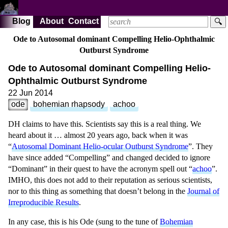
Blog
About
Contact
🔍
Ode to Autosomal dominant Compelling Helio-Ophthalmic
Outburst Syndrome
Ode to Autosomal dominant Compelling Helio-
Ophthalmic Outburst Syndrome
22 Jun 2014
ode
bohemian rhapsody
achoo
DH claims to have this. Scientists say this is a real thing. We
heard about it … almost 20 years ago, back when it was
“
Autosomal Dominant Helio-ocular Outburst Syndrome
”.
They
have since added “Compelling” and changed decided to ignore
“Dominant” in their quest to have the acronym spell out “
achoo
”.
IMHO, this does not add to their reputation as serious scientists,
nor to this thing as something that doesn’t belong in the
Journal of
Irreproducible Results
.
In any case, this is his Ode (sung to the tune of
Bohemian