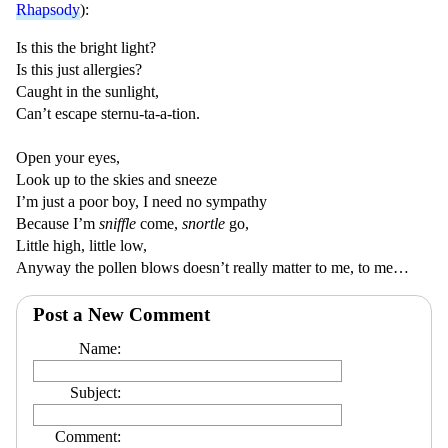
Rhapsody
):
Is this the bright light?
Is this just allergies?
Caught in the sunlight,
Can’t escape sternu-ta-a-tion.
Open your eyes,
Look up to the skies and sneeze
I’m just a poor boy, I need no sympathy
Because I’m
sniffle
come,
snortle
go,
Little high, little low,
Anyway the pollen blows doesn’t really matter to me, to me…
Post a New Comment
Name:
Subject:
Comment: